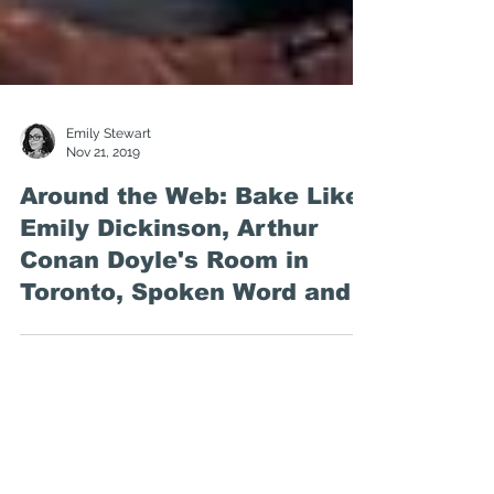
Emily Stewart
Nov 21, 2019
Around the Web: Bake Like
Emily Dickinson, Arthur
Conan Doyle's Room in
Toronto, Spoken Word and