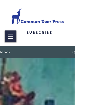
Subscribe
NEWS