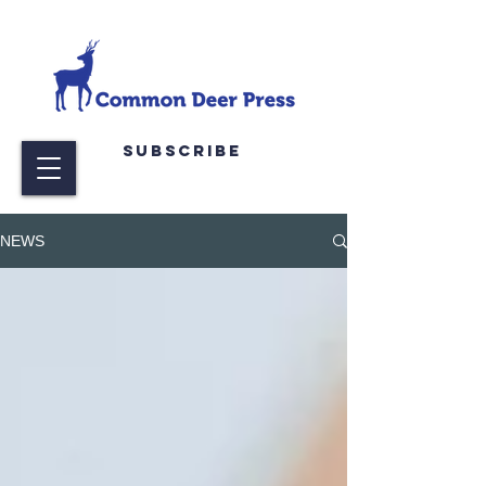
Subscribe
NEWS