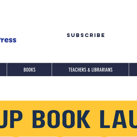
Subscribe
BOOKS
TEACHERS & LIBRARIANS