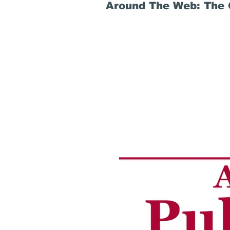
Around The Web: The G