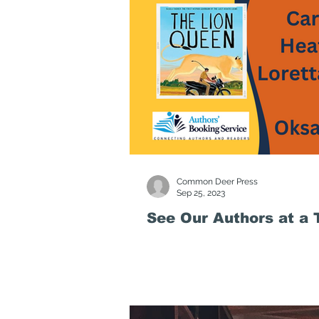
Common Deer Press
Sep 25, 2023
See Our Authors at a