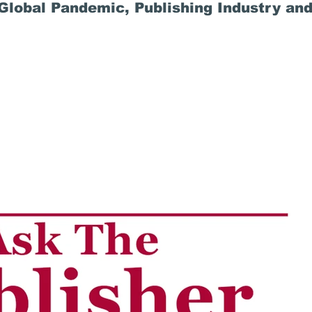
lobal Pandemic, Publishing Industry and