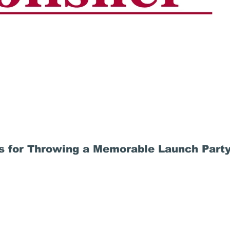
ps for Throwing a Memorable Launch Part