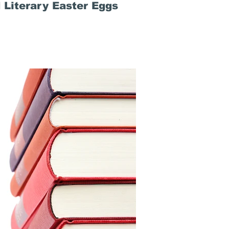
 Literary Easter Eggs