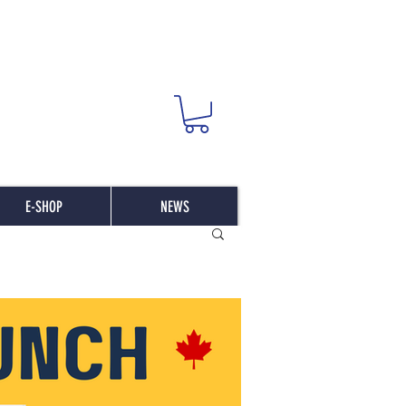
E-SHOP
NEWS