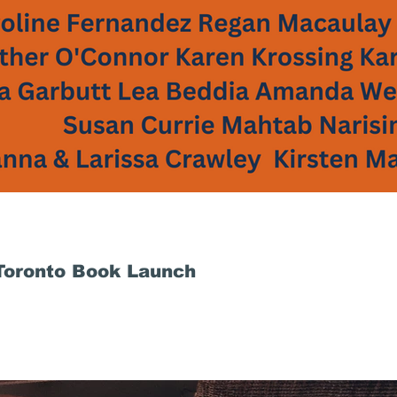
 Toronto Book Launch