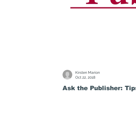
Kirsten Marion
Oct 22, 2018
Ask the Publisher: Ti