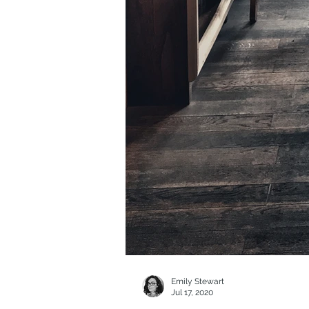
Emily Stewart
Jul 17, 2020