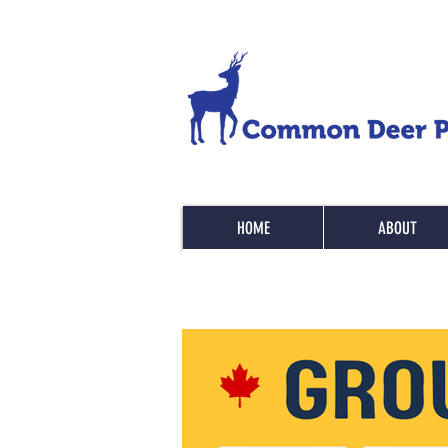
HOME
ABOUT