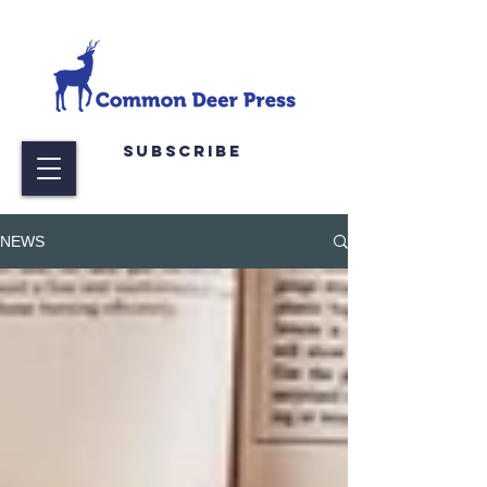
Subscribe
NEWS