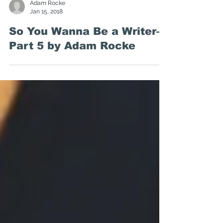
Adam Rocke
Jan 15, 2018
So You Wanna Be a Writer—
Part 5 by Adam Rocke