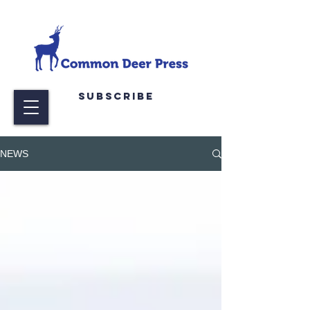
Subscribe
NEWS