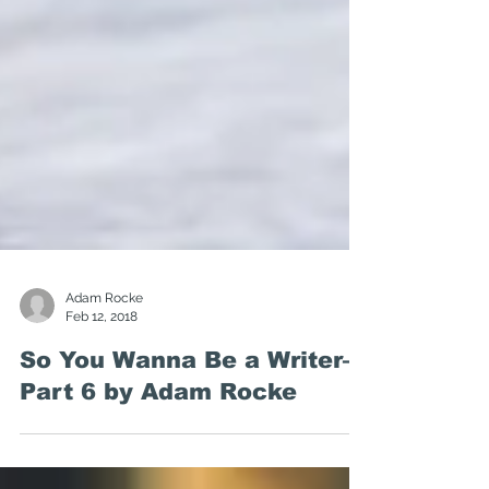
Adam Rocke
Feb 12, 2018
So You Wanna Be a Writer—
Part 6 by Adam Rocke