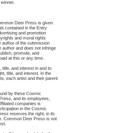
 winner.
t Common Deer Press is given
als contained in the Entry
vertising and promotion
yrights and moral rights
e author of the submission
e author and does not infringe
publish, promote, and
aid at this or any time.
title, and interest in and to
title, and interest. In the
hts, each artist and their parent
 bound by these Cosmic
 Press, and its employees,
ffiliated companies is
rticipation in the Cosmic
ss reserves the right, in its
ime. Common Deer Press is not
est.