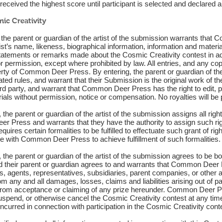
eceived the highest score until participant is selected and declared a
ic Creativity
st the parent or guardian of the artist of the submission warrants tha
tist’s name, likeness, biographical information, information and materi
atements or remarks made about the Cosmic Creativity contest in ad
r permission, except where prohibited by law. All entries, and any cop
rty of Common Deer Press. By entering, the parent or guardian of th
ted rules, and warrant that their Submission is the original work of th
hird party, and warrant that Common Deer Press has the right to edit, 
ials without permission, notice or compensation. No royalties will be p
 the parent or guardian of the artist of the submission assigns all right, 
Press and warrants that they have the authority to assign such right, 
quires certain formalities to be fulfilled to effectuate such grant of rig
e with Common Deer Press to achieve fulfillment of such formalities.
t, the parent or guardian of the artist of the submission agrees to be
and their parent or guardian agrees to and warrants that Common Deer
rs, agents, representatives, subsidiaries, parent companies, or other a
 any and all damages, losses, claims and liabilities arising out of pa
g from acceptance or claiming of any prize hereunder. Common Deer Pre
 suspend, or otherwise cancel the Cosmic Creativity contest at any t
curred in connection with participation in the Cosmic Creativity cont