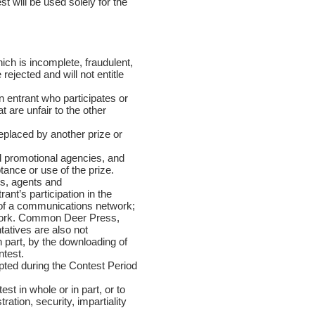
t will be used solely for the
ch is incomplete, fraudulent,
jected and will not entitle
 entrant who participates or
t are unfair to the other
eplaced by another prize or
d promotional agencies, and
ance or use of the prize.
es, agents and
rant’s participation in the
 of a communications network;
etwork. Common Deer Press,
tatives are also not
n part, by the downloading of
ntest.
pted during the Contest Period
st in whole or in part, or to
ation, security, impartiality