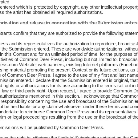
epted
tered which is protected by copyright, any other intellectual property r
s the artist has obtained all required authorizations.
orization and release in connection with the Submission enter
trants confirm that they are authorized to provide the following stateme
s and its representatives the authorization to reproduce, broadcast, 
fy the Submission entered. These are worldwide authorizations, witho
n this Contest and for an unlimited period of time, for the purposes of
ctivities of Common Deer Press, including but not limited to, broadcas
ess.com
Website, web banners, existing Internet platforms (Facebook
sing material promoting the present Contest or its future editions, as
 of Common Deer Press. I agree to the use of my first and last name,
ssion entered. I declare that the Submission entered is original, that I
d rights or authorizations for its use according to the terms set out in
ny law or third-party right. Upon request, I agree to provide Common D
e authorizations mentioned in this section. I acknowledge that Commo
responsibility concerning the use and broadcast of the Submission en
 be held liable for any claim whatsoever under these terms and condi
 undertake to reimburse Common Deer Press and its representatives 
laim or legal proceedings resulting from the use or the broadcast of t
ubmissions will be published by Common Deer Press.
 the right to withdraw the finalists’ Submission entered on the Cont