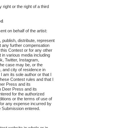
ight or the right of a third
ed
nt on behalf of the artist:
publish, distribute, represent
ut any further compensation
 this Contest or for any other
t in various media including
, Twitter, Instagram,
 the case may be, or the
 and city of residence in
 am its sole author or that I
 these Contest rules and that I
eer Press and its
n Deer Press and its
tered for the authorized
tions or the terms of use of
for any expense incurred by
he Submission entered.
est website in whole or in