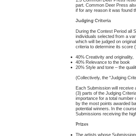
part. Common Deer Press also re
if for any reason it was found 
Judging Criteria
During the Contest Period all S
individuals selected from a va
which will be judged on origina
criteria to determine its score
40% Creativity and originality,
40% Relevance to the book
20% Style and tone – the quali
(Collectively, the “Judging Crite
Each Submission will receive a
(3) parts of the Judging Criter
importance for a total number
by the most points awarded base
potential winners. In the course
Submissions receiving the high
Prizes
The artists whose Submissions 