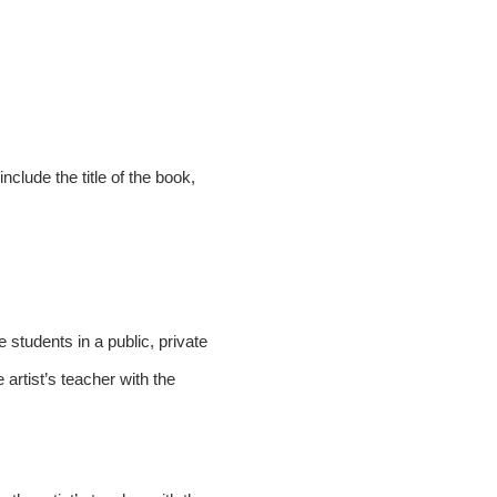
nclude the title of the book,
students in a public, private
 artist’s teacher with the