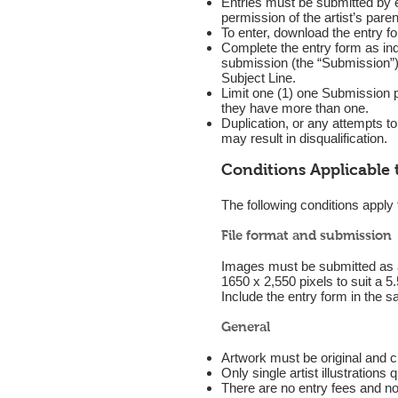
Entries must be submitted by ei
permission of the artist’s paren
To enter, download the entry f
Complete the entry form as ind
submission (the “Submission”) 
Subject Line.
Limit one (1) one Submission p
they have more than one.
Duplication, or any attempts t
may result in disqualification.
Conditions Applicable 
The following conditions apply
File format and submission
Images must be submitted as a 
1650 x 2,550 pixels to suit a 5.
Include the entry form in the 
General
Artwork must be original and cr
Only single artist illustrations q
There are no entry fees and n