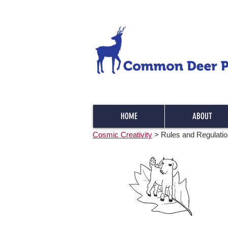
HOME
ABOUT
Cosmic Creativity
> Rules and Regulati