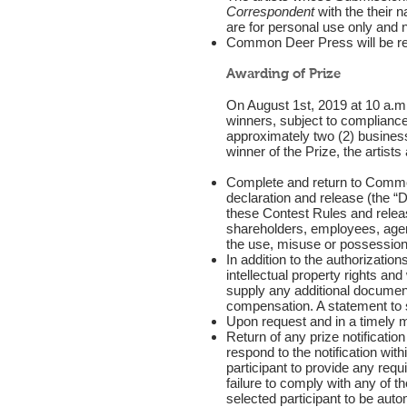
Correspondent
with the their n
are for personal use only and n
Common Deer Press will be resp
Awarding of Prize
On August 1st, 2019 at 10 a.m.,
winners, subject to complianc
approximately two (2) business
winner of the Prize, the artis
Complete and return to Common
declaration and release (the “D
these Contest Rules and releas
shareholders, employees, agent
the use, misuse or possession o
In addition to the authorizatio
intellectual property rights an
supply any additional documenta
compensation. A statement to s
Upon request and in a timely m
Return of any prize notification
respond to the notification wit
participant to provide any requ
failure to comply with any of t
selected participant to be auto