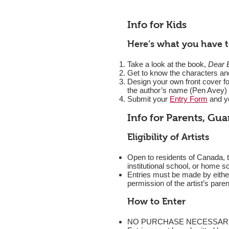
Info for Kids
Here’s what you have t
Take a look at the book,
Dear 
Get to know the characters and
Design your own front cover for
the author’s name (Pen Avey) 
Submit your
Entry Form
and yo
Info for Parents, Gu
Eligibility of Artists
Open to residents of Canada, t
institutional school, or home sc
Entries must be made by either 
permission of the artist’s pare
How to Enter
NO PURCHASE NECESSARY. In