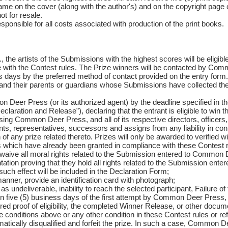
ame on the cover (along with the author's) and on the copyright page o
ot for resale.
onsible for all costs associated with production of the print books.
 the artists of the Submissions with the highest scores will be eligibl
e with the Contest rules. The Prize winners will be contacted by Co
 days by the preferred method of contact provided on the entry form.
ts and their parents or guardians whose Submissions have collected the
 Deer Press (or its authorized agent) by the deadline specified in t
eclaration and Release”), declaring that the entrant is eligible to win 
ing Common Deer Press, and all of its respective directors, officers,
s, representatives, successors and assigns from any liability in conn
f any prize related thereto. Prizes will only be awarded to verified w
ns which have already been granted in compliance with these Contest r
d waive all moral rights related to the Submission entered to Common 
tion proving that they hold all rights related to the Submission enter
uch effect will be included in the Declaration Form;
anner, provide an identification card with photograph;
 as undeliverable, inability to reach the selected participant, Failure of
hin five (5) business days of the first attempt by Common Deer Press, f
ired proof of eligibility, the completed Winner Release, or other docum
he conditions above or any other condition in these Contest rules or ref
matically disqualified and forfeit the prize. In such a case, Common D