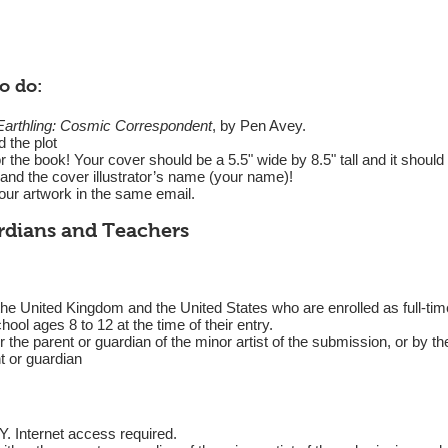
o do:
Earthling: Cosmic Correspondent
, by Pen Avey.
 the plot
 the book! Your cover should be a 5.5" wide by 8.5" tall and it should i
and the cover illustrator’s name (your name)!
ur artwork in the same email.
ardians and Teachers
he United Kingdom and the United States who are enrolled as full-time 
hool ages 8 to 12 at the time of their entry.
the parent or guardian of the minor artist of the submission, or by the
nt or guardian
ternet access required.