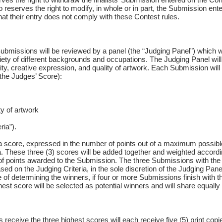
serves the right to modify, in whole or in part, the Submission entered
that their entry does not comply with these Contest rules.
ubmissions will be reviewed by a panel (the “Judging Panel”) which wil
riety of different backgrounds and occupations. The Judging Panel wi
lity, creative expression, and quality of artwork. Each Submission will
 (the Judges’ Score):
ty of artwork
ria”).
 score, expressed in the number of points out of a maximum possible
ia. These three (3) scores will be added together and weighted accordi
 of points awarded to the Submission. The three Submissions with th
d on the Judging Criteria, in the sole discretion of the Judging Panel
 of determining the winners, if four or more Submissions finish with the
est score will be selected as potential winners and will share equally
receive the three highest scores will each receive five (5) print copi