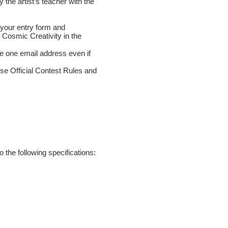
 the artist’s teacher with the
 your entry form and
 Cosmic Creativity in the
se one email address even if
ese Official Contest Rules and
 the following specifications: