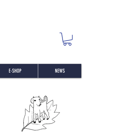
E-SHOP
NEWS