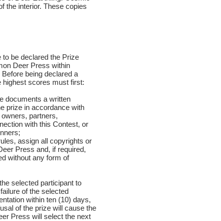
f the interior. These copies
e to be declared the Prize
mmon Deer Press within
 Before being declared a
 highest scores must first:
he documents a written
the prize in accordance with
 owners, partners,
ection with this Contest, or
inners;
ules, assign all copyrights or
Deer Press and, if required,
ed without any form of
 the selected participant to
ailure of the selected
entation within ten (10) days,
usal of the prize will cause the
eer Press will select the next