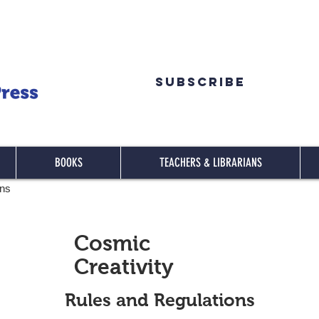
Subscribe
BOOKS
TEACHERS & LIBRARIANS
ons
Cosmic
Creativity
Rules and Regulations