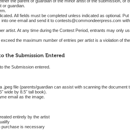
ther the parent or guardian of the minor artist of the submission, or by
t or guardian.
orm.
icated. All fields must be completed unless indicated as optional. Put
into one email and send it to
contests@commondeerpress.com
with
er artist. At any time during the Contest Period, entrants may only u
o exceed the maximum number of entries per artist is a violation of th
to the Submission Entered
 to the Submission entered.
.jpeg file (parents/guardian can assist with scanning the document to
5" wide by 8.5" tall book).
same email as the image.
eated entirely by the artist
ualify
o purchase is necessary