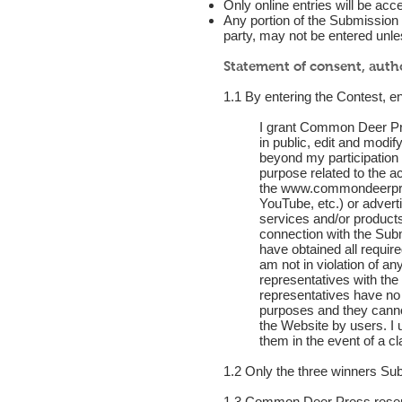
Only online entries will be acc
Any portion of the Submission en
party, may not be entered unles
Statement of consent, auth
1.1 By entering the Contest, en
I grant Common Deer Pres
in public, edit and modi
beyond my participation i
purpose related to the a
the
www.commondeerpr
YouTube, etc.) or adverti
services and/or products
connection with the Submi
have obtained all require
am not in violation of a
representatives with th
representatives have no 
purposes and they cannot
the Website by users. I
them in the event of a c
1.2 Only the three winners S
1.3 Common Deer Press reserves