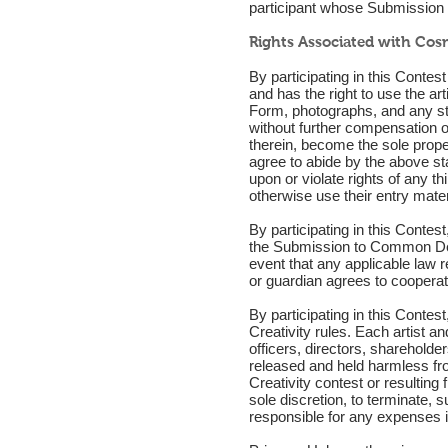
participant whose Submission r
Rights Associated with Cosm
By participating in this Conte
and has the right to use the ar
Form, photographs, and any st
without further compensation o
therein, become the sole prope
agree to abide by the above sta
upon or violate rights of any t
otherwise use their entry mater
By participating in this Contest,
the Submission to Common Deer 
event that any applicable law re
or guardian agrees to cooperat
By participating in this Contes
Creativity rules. Each artist 
officers, directors, shareholde
released and held harmless from
Creativity contest or resultin
sole discretion, to terminate,
responsible for any expenses in