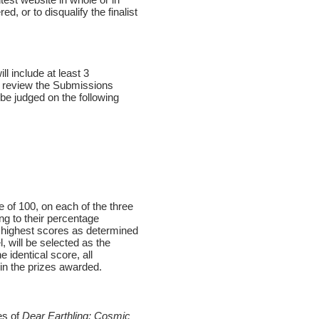
, or to disqualify the finalist
l include at least 3
ll review the Submissions
 be judged on the following
 of 100, on each of the three
ng to their percentage
e highest scores as determined
, will be selected as the
 identical score, all
 in the prizes awarded.
es of
Dear Earthling: Cosmic