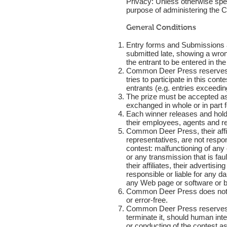
Privacy: Unless otherwise speci
purpose of administering the C
General Conditions
Entry forms and Submissions a
submitted late, showing a wron
the entrant to be entered in the
Common Deer Press reserves the
tries to participate in this con
entrants (e.g. entries exceeding
The prize must be accepted as 
exchanged in whole or in part 
Each winner releases and hold
their employees, agents and re
Common Deer Press, their affil
representatives, are not respons
contest: malfunctioning of an
or any transmission that is f
their affiliates, their adverti
responsible or liable for any d
any Web page or software or by 
Common Deer Press does not war
or error-free.
Common Deer Press reserves the 
terminate it, should human inter
or conducting of the contest as