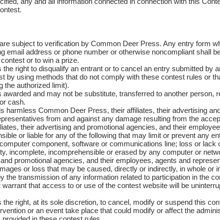
fied, any and all information connected in connection with this Contes
ontest.
re subject to verification by Common Deer Press. Any entry form whi
g email address or phone number or otherwise noncompliant shall be re
 contest or to win a prize.
 right to disqualify an entrant or to cancel an entry submitted by an
test by using methods that do not comply with these contest rules or tha
 the authorized limit).
awarded and may not be substitute, transferred to another person, r
for cash.
s harmless Common Deer Press, their affiliates, their advertising an
presentatives from and against any damage resulting from the accept
iates, their advertising and promotional agencies, and their employe
ible or liable for any of the following that may limit or prevent any ent
y computer component, software or communications line; loss or lack
aulty, incomplete, incomprehensible or erased by any computer or n
sing and promotional agencies, and their employees, agents and represen
amages or loss that may be caused, directly or indirectly, in whole or i
the transmission of any information related to participation in the co
rant that access to or use of the contest website will be uninterru
right, at its sole discretion, to cancel, modify or suspend this conte
vention or an event take place that could modify or affect the administr
 provided in these contest rules.