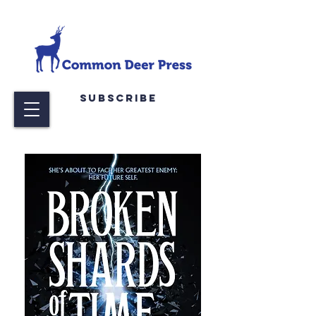
Subscribe