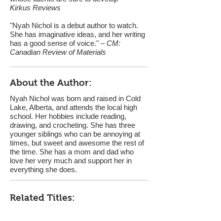
Kirkus Reviews
"Nyah Nichol is a debut author to watch.
She has imaginative ideas, and her writing
has a good sense of voice." –
CM:
Canadian Review of Materials
About the Author:
Nyah Nichol was born and raised in Cold
Lake, Alberta, and attends the local high
school. Her hobbies include reading,
drawing, and crocheting. She has three
younger siblings who can be annoying at
times, but sweet and awesome the rest of
the time. She has a mom and dad who
love her very much and support her in
everything she does.
Related Titles: