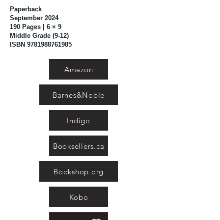
Paperback
September 2024
190 Pages | 6 × 9
Middle Grade (9-12)
ISBN
9781988761985
Amazon
Barnes&Noble
Indigo
Booksellers.ca
Bookshop.org
Kobo