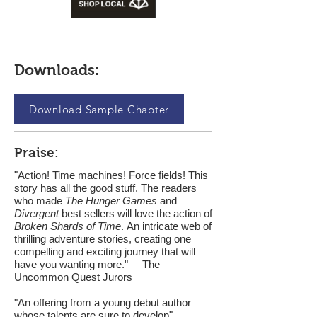
Downloads:
Download Sample Chapter
Praise:
"Action! Time machines! Force fields! This
story has all the good stuff. The readers
who made
The Hunger Games
and
Divergent
best sellers will love the action of
Broken Shards of Time
. An intricate web of
thrilling adventure stories, creating one
compelling and exciting journey that will
have you wanting more." – The
Uncommon Quest Jurors
"An offering from a young debut author
whose talents are sure to develop" –