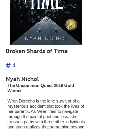
Broken Shards of Time
#
1
Nyah Nichol
The Uncommon Quest 2019 Gold
Winner
Wren Derecho is the lone survivor of a
mysterious accident that took the lives of
her parents. As Wren tries to navigate
through the pain of grief and loss, she
crosses paths with three other individuals
and soon realizes that something beyond