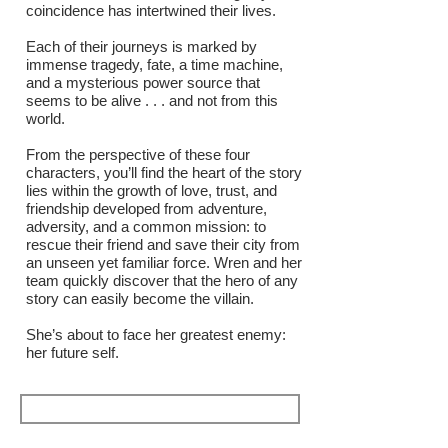
coincidence has intertwined their lives.
Each of their journeys is marked by
immense tragedy, fate, a time machine,
and a mysterious power source that
seems to be alive . . . and not from this
world.
From the perspective of these four
characters, you’ll find the heart of the story
lies within the growth of love, trust, and
friendship developed from adventure,
adversity, and a common mission: to
rescue their friend and save their city from
an unseen yet familiar force. Wren and her
team quickly discover that the hero of any
story can easily become the villain.
She’s about to face her greatest enemy:
her future self.