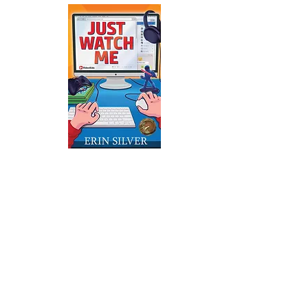
Just Watch Me