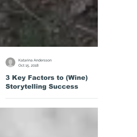
Katarina Andersson
Oct 15, 2018
3 Key Factors to (Wine)
Storytelling Success