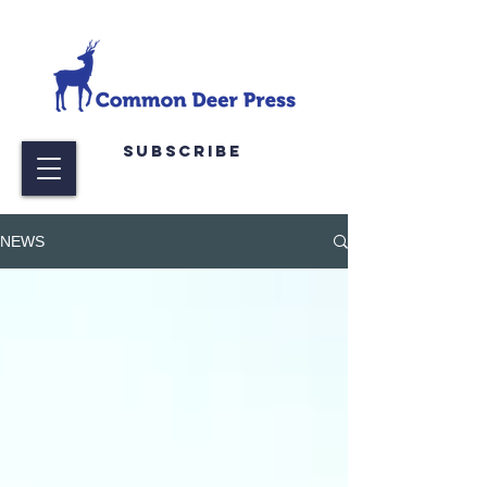
Subscribe
NEWS