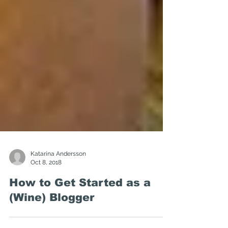
Katarina Andersson
Oct 8, 2018
How to Get Started as a