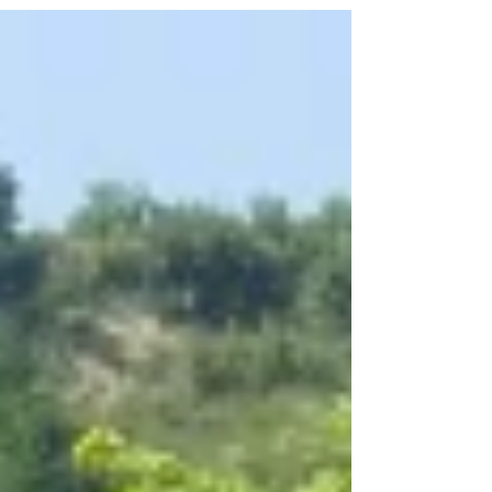
(Wine) Blogger