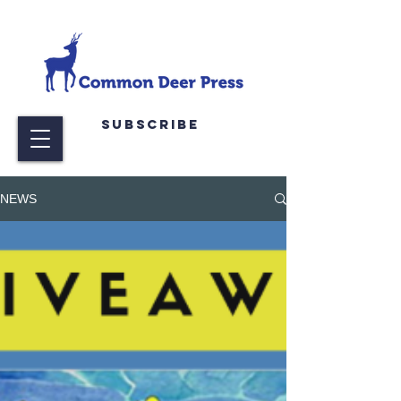
Subscribe
NEWS