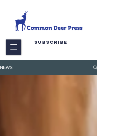
Subscribe
NEWS