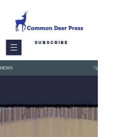
Subscribe
NEWS