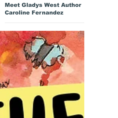
Common Deer Press
Feb 26, 2025
Q&A with Asha and Baz
Meet Gladys West Author
Caroline Fernandez