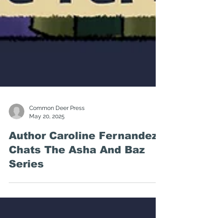
Common Deer Press
May 20, 2025
Author Caroline Fernandez
Chats The Asha And Baz
Series