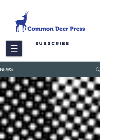
Subscribe
NEWS