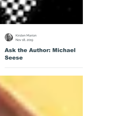
Kirsten Marion
Nov 18, 2019
Ask the Author: Michael
Seese