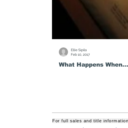
Ellie Sipila
Feb 10, 2017
What Happens When...
For full sales and title informati