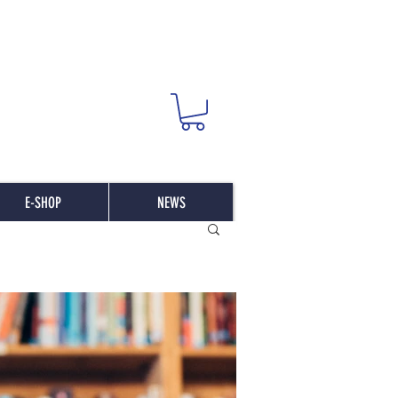
E-SHOP
NEWS