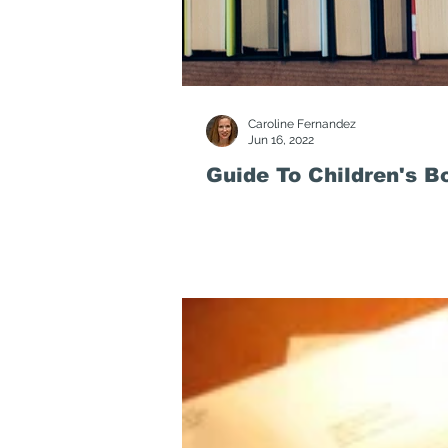
Caroline Fernandez
Jun 16, 2022
Guide To Children's B