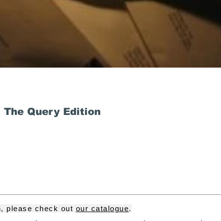
 The Query Edition
on, please check out
our catalogue
.