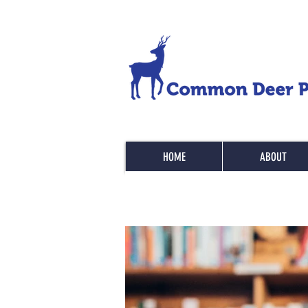
HOME
ABOUT