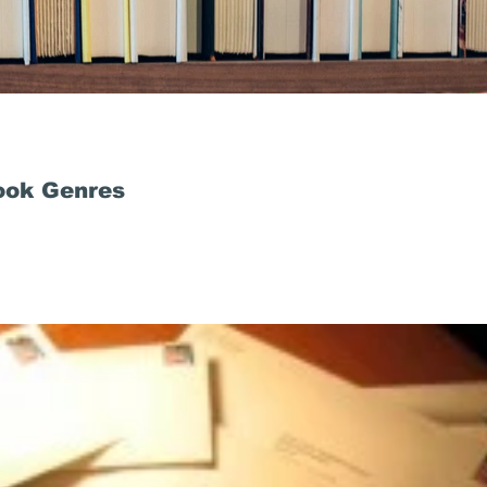
ook Genres