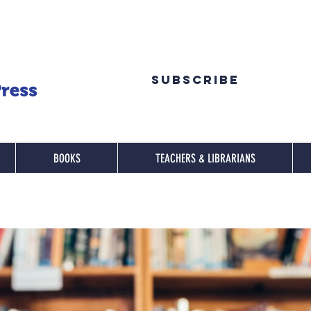
Subscribe
BOOKS
TEACHERS & LIBRARIANS