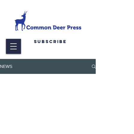
Subscribe
NEWS