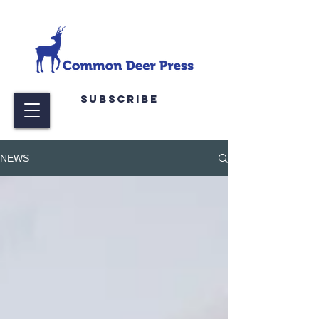
Subscribe
NEWS