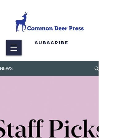
Subscribe
NEWS