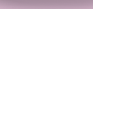
Kirsten Marion
Nov 29, 2023
Iz the Apocalypse is an