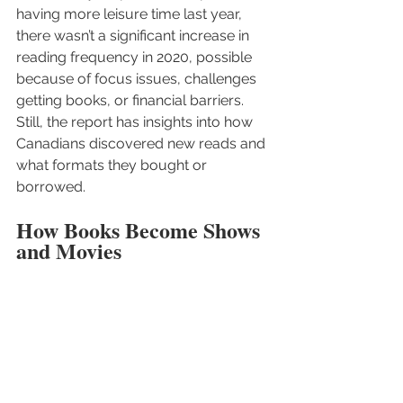
having more leisure time last year, 
there wasn’t a significant increase in 
reading frequency in 2020, possible 
because of focus issues, challenges 
getting books, or financial barriers. 
Still, the report has insights into how 
Canadians discovered new reads and 
what formats they bought or 
borrowed. 
How Books Become Shows 
and Movies