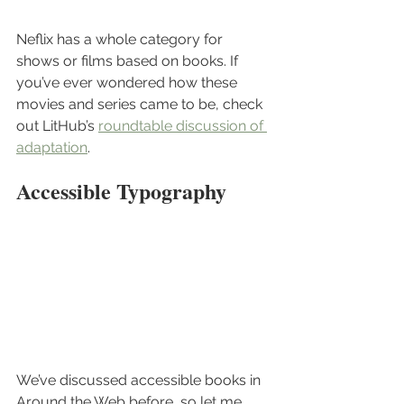
Neflix has a whole category for 
shows or films based on books. If 
you’ve ever wondered how these 
movies and series came to be, check 
out LitHub’s 
roundtable discussion of 
adaptation
.
Accessible Typography
We’ve discussed accessible books in 
Around the Web before, so let me 