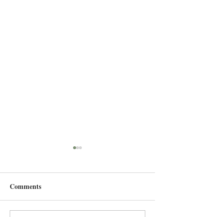
Comments