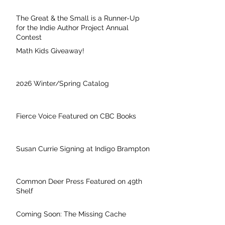
The Great & the Small is a Runner-Up
for the Indie Author Project Annual
Contest
Math Kids Giveaway!
2026 Winter/Spring Catalog
Fierce Voice Featured on CBC Books
Susan Currie Signing at Indigo Brampton
Common Deer Press Featured on 49th
Shelf
Coming Soon: The Missing Cache