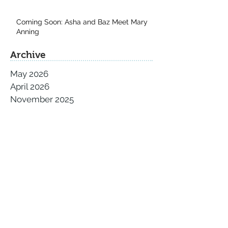
Coming Soon: Asha and Baz Meet Mary
Anning
Archive
May 2026
April 2026
November 2025
September 2025
August 2025
July 2025
June 2025
May 2025
April 2025
March 2025
February 2025
January 2025
December 2024