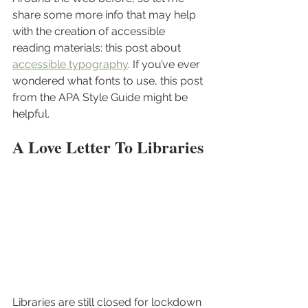
share some more info that may help 
with the creation of accessible 
reading materials: this post about 
accessible typography
. If you’ve ever 
wondered what fonts to use, this post 
from the APA Style Guide might be 
helpful.
A Love Letter To Libraries
Libraries are still closed for lockdown 