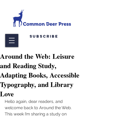
Subscribe
Around the Web: Leisure
and Reading Study,
Adapting Books, Accessible
Typography, and Library
Love
Hello again, dear readers, and 
welcome back to Around the Web. 
This week I’m sharing a study on 