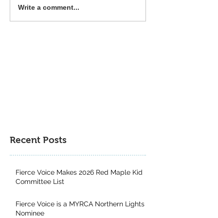
Around the Web: A
Around the Web:
Write a comment...
Children's Lit Study,
Tips, BookTok, F
Freedom Reads,
and a New 1984
Censorship, and
Neuroscience
Recent Posts
Fierce Voice Makes 2026 Red Maple Kid
Committee List
Fierce Voice is a MYRCA Northern Lights
Nominee