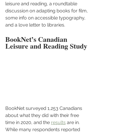
leisure and reading, a roundtable 
discussion on adapting books for film, 
some info on accessible typography, 
and a love letter to libraries.
BookNet’s Canadian 
Leisure and Reading Study
BookNet surveyed 1,253 Canadians 
about what they did with their free 
time in 2020, and the 
results
 are in. 
While many respondents reported 