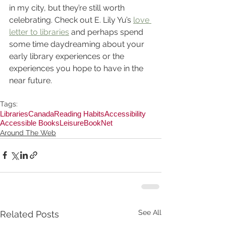
in my city, but they’re still worth 
celebrating. Check out E. Lily Yu’s 
love 
letter to libraries
 and perhaps spend 
some time daydreaming about your 
early library experiences or the 
experiences you hope to have in the 
near future.
Tags:
Libraries
Canada
Reading Habits
Accessibility
Accessible Books
Leisure
BookNet
Around The Web
See All
Related Posts